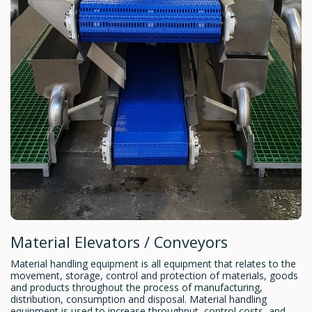
Material Elevators / Conveyors
Material handling equipment is all equipment that relates to the
movement, storage, control and protection of materials, goods
and products throughout the process of manufacturing,
distribution, consumption and disposal. Material handling
equipment is used to increase throughput, control costs, and