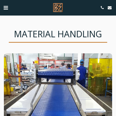
MATERIAL HANDLING