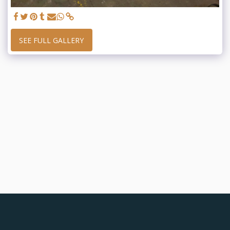
SEE FULL GALLERY