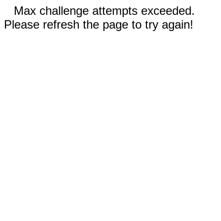
Max challenge attempts exceeded.
Please refresh the page to try again!