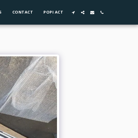
S
CONTACT
POPI ACT