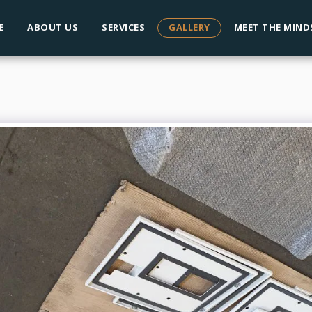
E
ABOUT US
SERVICES
GALLERY
MEET THE MIND