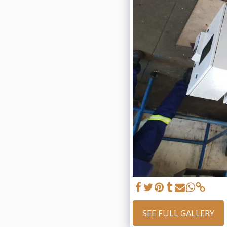
SEE FULL GALLERY