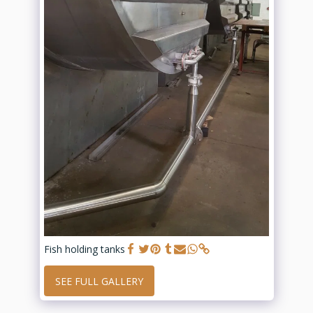
Fish holding tanks
SEE FULL GALLERY