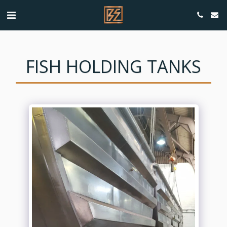
FISH HOLDING TANKS